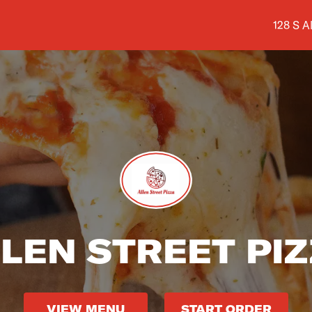
Shop ad
128 S A
LEN STREET PI
VIEW MENU
START ORDER