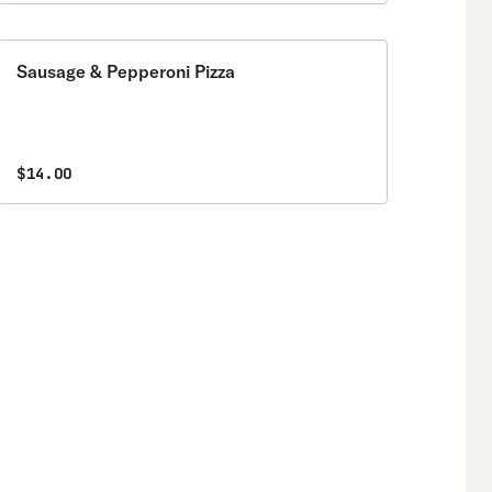
Sausage & Pepperoni Pizza
$14.00