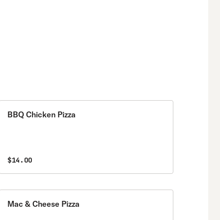
BBQ Chicken Pizza
$14.00
Mac & Cheese Pizza