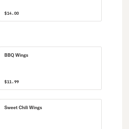
$14.00
BBQ Wings
$11.99
Sweet Chili Wings