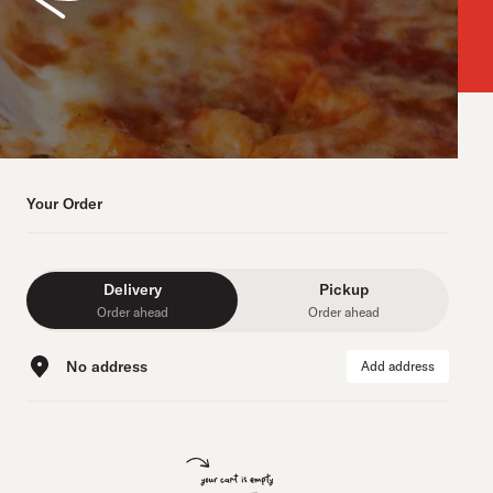
Your Order
Delivery
Pickup
Order ahead
Order ahead
No address
Add address