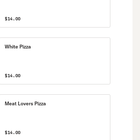
$14.00
White Pizza
$14.00
Meat Lovers Pizza
$14.00