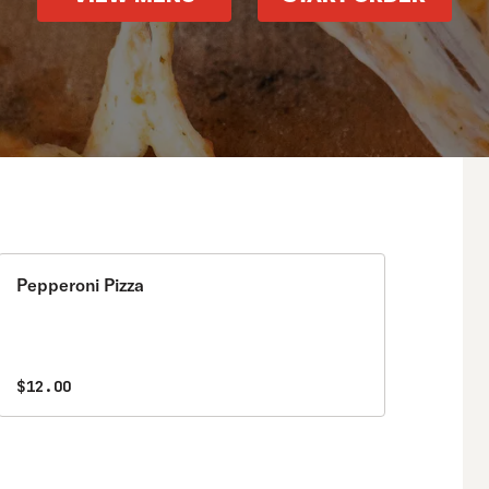
Pepperoni Pizza
$12.00