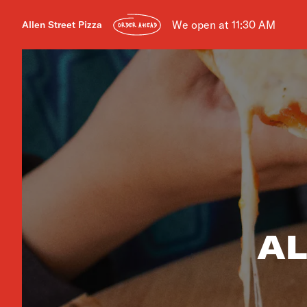
We open at 11:30 AM
Allen Street Pizza
ORDER AHEAD
AL