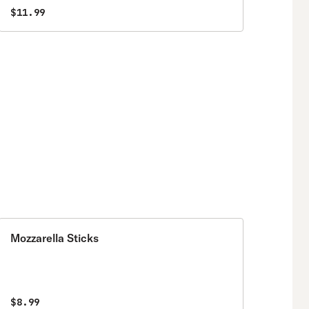
$11.99
Mozzarella Sticks
$8.99