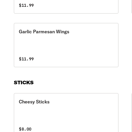
$11.99
Garlic Parmesan Wings
$11.99
STICKS
Cheesy Sticks
$8.00