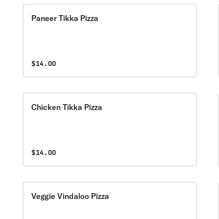
Paneer Tikka Pizza
$14.00
Chicken Tikka Pizza
$14.00
Veggie Vindaloo Pizza