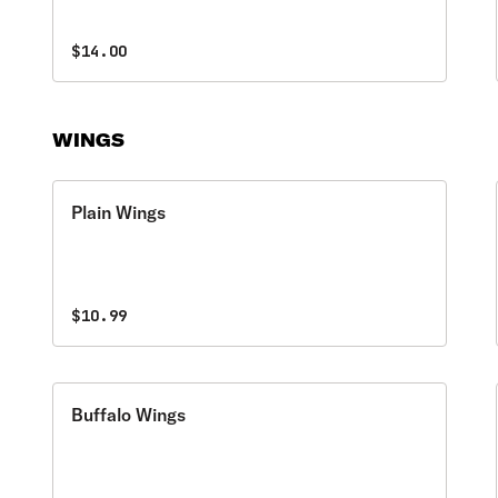
$14.00
WINGS
Plain Wings
$10.99
Buffalo Wings