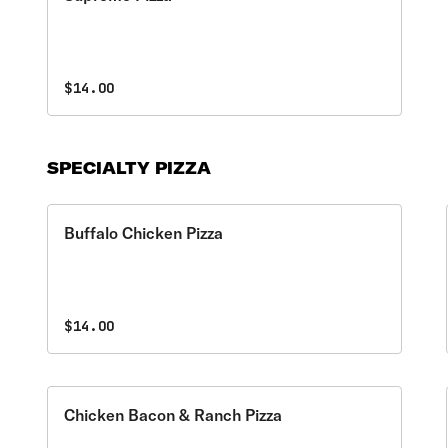
$14.00
SPECIALTY PIZZA
Buffalo Chicken Pizza
$14.00
Chicken Bacon & Ranch Pizza