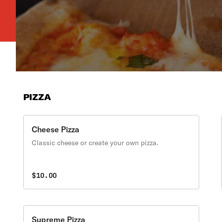
PIZZA
Cheese Pizza
Classic cheese or create your own pizza.
$10.00
Supreme Pizza