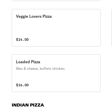
Veggie Lovers Pizza
$14.00
Loaded Pizza
Mac & cheese, buffalo chicken.
$16.00
INDIAN PIZZA