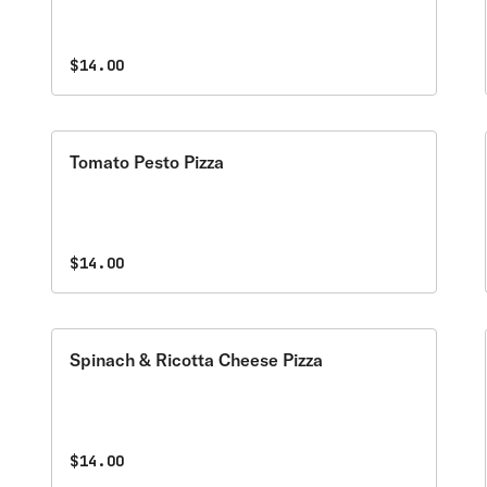
$14.00
Tomato Pesto Pizza
$14.00
Spinach & Ricotta Cheese Pizza
$14.00