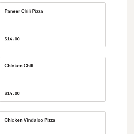
Paneer Chili Pizza
$14.00
Chicken Chili
$14.00
Chicken Vindaloo Pizza